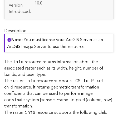
A
10.0
Version
r
Introduced:
c
G
I
S
Description
S
e
Note
You must license your ArcGIS Server as an
r
ArcGIS Image Server to use this resource.
v
e
r
The
resource returns information about the
info
S
associated raster such as its width, height, number of
e
bands, and pixel type.
r
The raster
resource supports
.
info
ICS To Pixel
v
child resource. It returns geometric transformation
i
coefficients that can be used to perform image
c
coordinate system [sensor: Frame] to pixel (column, row)
e
s
transformation.
D
The raster
resource supports the following child
info
i