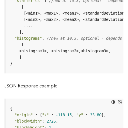
"statistics"
 : 
//new at 10.3, optional - depends 
e
      [<min1>, <max1>, <mean1>, <standardDeviation1
D
a
t
a
"histograms"
: 
//new at 10.3, optional - depends o
R
e
v
i
}
e
w
e
r
JSON Response example
S
e
r
v
e
"origin"
 : {
"x"
 : 
-118.15
, 
"y"
 : 
33.80
r
"blockWidth"
: 
2726
"blockHeight"
: 
1