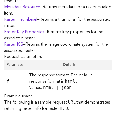
resources:
r
Metadata Resource
—Returns metadata for a raster catalog
e
item.
c
Raster Thumbnail
—Returns a thumbnail for the associated
t
raster.
o
r
Raster Key Properties
—Returns key properties for the
y
associated raster.
R
Raster ICS
—Returns the image coordinate system for the
o
associated raster.
o
Request parameters
t
Parameter
Details
D
The response format. The default
a
response format is
.
t
f
html
Values:
a
html | json
T
Example usage
y
The following is a sample request URL that demonstrates
p
returning raster info for raster ID 8:
e
s