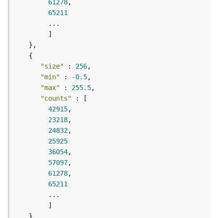
r
61278
e
65211
S
e
r
v
i
"size"
 : 
256
c
"min"
 : 
-0.5
e
"max"
 : 
255.5
(
"counts"
H
42915
o
23218
s
24832
t
25925
e
d
36054
-
57097
A
61278
d
65211
m
i
n