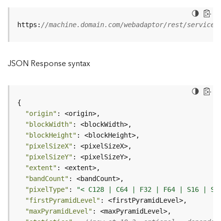
B
https:
//machine.domain.com/webadaptor/rest/services
i
g
D
a
JSON Response syntax
t
a
C
a
t
"origin"
a
"blockWidth"
l
"blockHeight"
o
"pixelSizeX"
g
"pixelSizeY"
S
"extent"
e
"bandCount"
r
"pixelType"
: 
"< C128 | C64 | F32 | F64 | S16 | S3
v
"firstPyramidLevel"
i
"maxPyramidLevel"
c