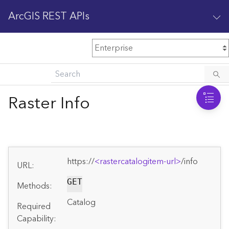
ArcGIS REST APIs
M
Home
Content management
Raster Info
All services
O
Enterprise administration
v
e
https://
<rastercatalogitem-url>
/info
r
URL:
v
i
GET
Methods:
e
Catalog
w
Required
Capability: