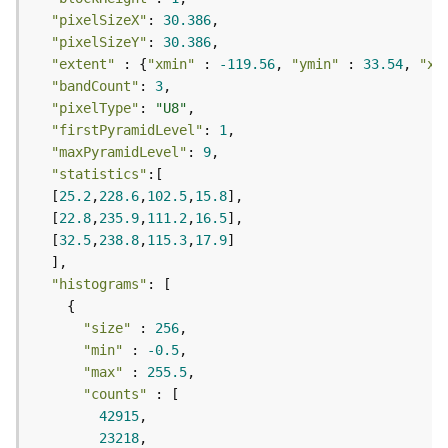
F
"pixelSizeX"
: 
30.386
e
"pixelSizeY"
: 
30.386
a
"extent"
 : {
"xmin"
 : 
-119.56
, 
"ymin"
 : 
33.54
, 
"xm
t
"bandCount"
: 
3
u
"pixelType"
: 
"U8"
r
"firstPyramidLevel"
: 
1
e
"maxPyramidLevel"
: 
9
S
"statistics"
e
  [
25.2
,
228.6
,
102.5
,
15.8
r
  [
22.8
,
235.9
,
111.2
,
16.5
v
  [
32.5
,
238.8
,
115.3
,
17.9
i
c
"histograms"
e
"size"
 : 
256
F
"min"
 : 
-0.5
e
"max"
 : 
255.5
a
"counts"
t
42915
u
23218