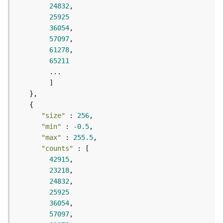
r
24832
e
25925
S
36054
e
57097
r
61278
v
65211
i
c
e
(
S
y
"size"
 : 
256
n
"min"
 : 
-0.5
c
"max"
 : 
255.5
)
"counts"
42915
F
23218
e
24832
a
25925
t
36054
u
57097