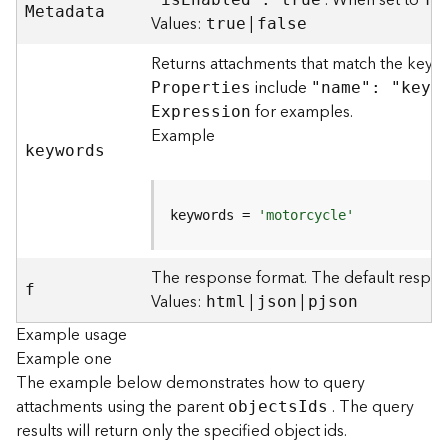
. When set to
M
etadata
)
Values:
|
true
false
Returns attachments that match the keyw
F
e
include
P
roperties
"name": "keyw
a
for examples.
E
xpression
t
Example
u
keywords
r
e
S
keywords = 
'motorcycle'
e
r
v
The response format. The default respon
f
i
Values:
|
|
html
json
pjson
c
Example usage
e
Example one
(
3
The example below demonstrates how to query
D
attachments using the parent
. The query
object
s
I
ds
O
results will return only the specified object ids.
b