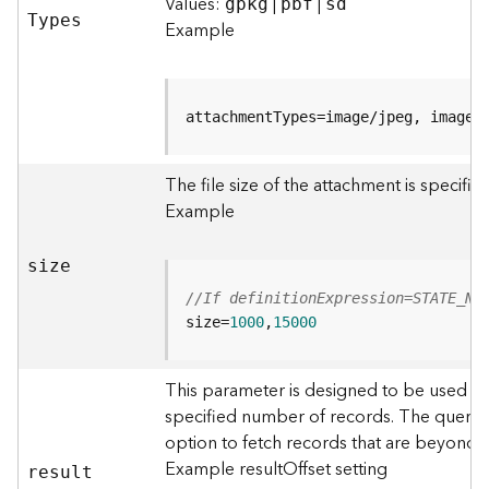
r
Values:
|
|
gpkg
pbf
sd
T
ypes
e
Example
S
e
r
v
attachmentTypes=image/jpeg, image/
i
c
The file size of the attachment is specifi
e
(
Example
S
y
size
n
c
//If definitionExpression=STATE_NA
)
size=
1000
,
15000
F
This parameter is designed to be used in
e
specified number of records. The query r
a
option to fetch records that are beyond
t
u
Example resultOffset setting
resul
t