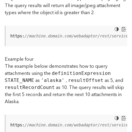
t
The query results will return all image/jpeg attachment
S
types where the object id is greater than 2.
t
a
r
t
https:
//machine.domain.com/webadaptor/rest/services
e
d
)
Example four
The example below demonstrates how to query
G
attachments using the
definitio
n
E
xpression
e
as
,
as 5, and
o
STATE
_
N
AME
'alaska'
resul
t
O
ffset
A
as 10. The query results will skip
resul
t
R
ecor
d
C
ount
n
the first 5 records and return the next 10 attachments in
a
Alaska.
l
y
t
i
https:
//machine.domain.com/webadaptor/rest/services
c