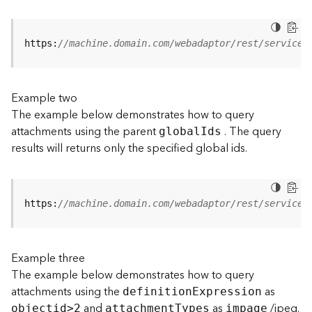
j
e
c
https:
//machine.domain.com/webadaptor/rest/services
t
)
Example two
G
The example below demonstrates how to query
e
attachments using the parent
. The query
o
globa
l
I
ds
A
results will returns only the specified global ids.
n
a
l
y
https:
//machine.domain.com/webadaptor/rest/services
t
i
c
Example three
s
The example below demonstrates how to query
(
attachments using the
as
G
definitio
n
E
xpression
and
as
/jpeg.
e
objecti
d
>
2
attachmen
t
T
ypes
impage