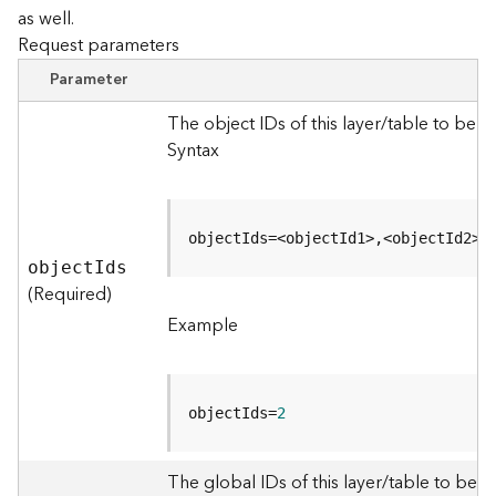
as well.
Request parameters
B
i
Parameter
g
D
The object IDs of this layer/table to be 
a
Syntax
t
a
C
a
objectIds=<objectId1>,<objectId2>
t
objec
t
I
ds
a
(Required)
l
Example
o
g
S
e
objectIds=
2
r
v
i
The global IDs of this layer/table to be q
c