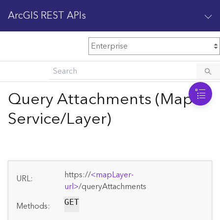
ArcGIS REST APIs
M
Home
Content management
Query Attachments (Map
All services
Service/Layer)
O
Enterprise administration
v
e
r
v
https://
<mapLayer-
i
URL:
url>
/queryAttachments
e
w
GET
Methods: