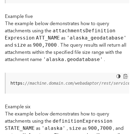
s
(
Example five
T
The example below demonstrates how to query
a
s
attachments using the
attachment
s
D
efinitio
n
k
as
E
xpression
ATT
_
N
AME
'alask
a
_
geodatabase'
s
and
as
. The query results will return all
size
900,7000
)
attachments within the specified file size range with the
attachment name
.
'alaska.geodatabase'
G
e
o
A
https:
//machine.domain.com/webadaptor/rest/services
n
a
l
Example six
y
t
The example below demonstrates how to query
i
attachments using the
definitio
n
E
xpression
c
as
,
as
, and
STATE
_
N
AME
'alaska'
size
900,7000
s