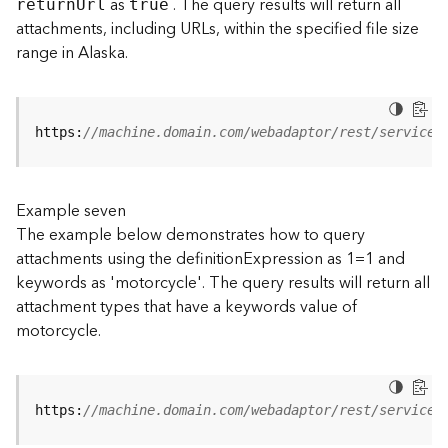
as
. The query results will return all
retur
n
U
rl
true
(
attachments, including URLs, within the specified file size
T
range in Alaska.
a
s
k
C
https:
//machine.domain.com/webadaptor/rest/services
o
n
c
e
Example seven
p
The example below demonstrates how to query
t
attachments using the definitionExpression as 1=1 and
s
keywords as 'motorcycle'. The query results will return all
)
attachment types that have a keywords value of
motorcycle.
G
e
o
A
https:
//machine.domain.com/webadaptor/rest/services
n
a