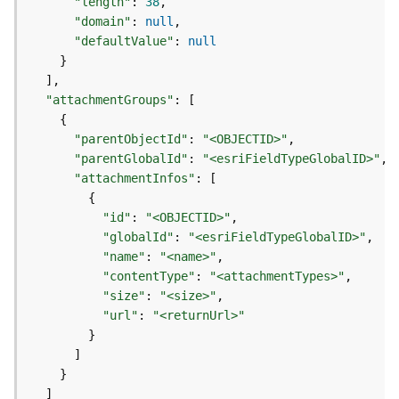
"length"
:
38
d
"domain"
:
null
e
"defaultValue"
:
null
S
}
e
]
r
"attachmentGroups"
:
[
v
{
i
"parentObjectId"
:
"<OBJECTID>"
c
"parentGlobalId"
:
"<esriFieldTypeGlobalID>"
e
"attachmentInfos"
:
[
{
G
"id"
:
"<OBJECTID>"
e
"globalId"
:
"<esriFieldTypeGlobalID>"
o
"name"
:
"<name>"
c
"contentType"
:
"<attachmentTypes>"
o
"size"
:
"<size>"
d
i
"url"
:
"<returnUrl>"
n
}
g
]
T
}
o
]