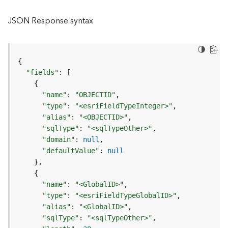
l
y
JSON Response syntax
t
i
c
s
{
(
"fields"
:
[
C
{
o
"name"
:
"OBJECTID"
n
"type"
:
"<esriFieldTypeInteger>"
t
"alias"
:
"<OBJECTID>"
e
"sqlType"
:
"<sqlTypeOther>"
x
"domain"
:
null
t
"defaultValue"
:
null
)
}
{
G
"name"
:
"<GlobalID>"
e
"type"
:
"<esriFieldTypeGlobalID>"
o
"alias"
:
"<GlobalID>"
c
"sqlType"
:
"<sqlTypeOther>"
o