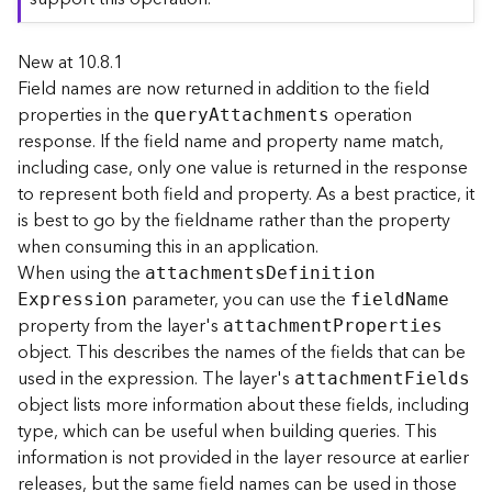
r
e
New at 10.8.1
c
t
Field names are now returned in addition to the field
o
properties in the
operation
quer
y
A
ttachments
r
response. If the field name and property name match,
y
including case, only one value is returned in the response
R
to represent both field and property. As a best practice, it
o
is best to go by the fieldname rather than the property
o
when consuming this in an application.
t
When using the
attachment
s
D
efinitio
n
parameter, you can use the
D
E
xpression
fiel
d
N
ame
a
property from the layer's
attachmen
t
P
roperties
t
object. This describes the names of the fields that can be
a
used in the expression. The layer's
attachmen
t
F
ields
T
object lists more information about these fields, including
y
type, which can be useful when building queries. This
p
information is not provided in the layer resource at earlier
e
releases, but the same field names can be used in those
s