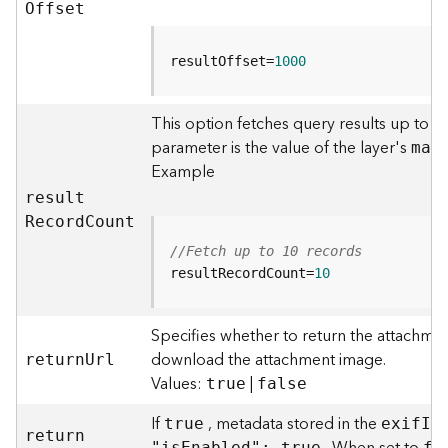
r
O
ffset
e
S
e
resultOffset=
1000
r
v
This option fetches query results up to t
i
parameter is the value of the layer's
c
ma
x
e
Example
(
resul
t
H
R
ecor
d
C
ount
o
s
//Fetch up to 10 records
t
resultRecordCount=
10
e
d
Specifies whether to return the attachmen
-
A
download the attachment image.
retur
n
U
rl
d
Values:
|
true
false
m
i
If
, metadata stored in the
true
exi
f
I
n
retur
n
n
"i
s
E
nabled": true
fa