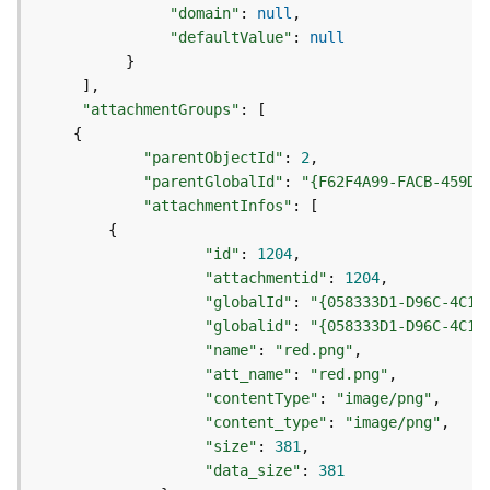
e
"domain"
:
null
o
"defaultValue"
:
null
m
}
e
]
t
"attachmentGroups"
:
[
r
{
y
S
"parentObjectId"
:
2
e
"parentGlobalId"
:
"{F62F4A99-FACB-459D-
r
"attachmentInfos"
:
[
v
{
i
"id"
:
1204
c
"attachmentid"
:
1204
e
"globalId"
:
"{058333D1-D96C-4C19
"globalid"
:
"{058333D1-D96C-4C19
G
"name"
:
"red.png"
e
"att_name"
:
"red.png"
o
"contentType"
:
"image/png"
p
"content_type"
:
"image/png"
r
"size"
:
381
o
"data_size"
:
381