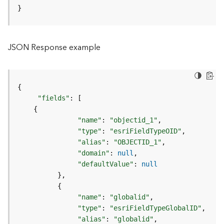
o
}
l
s
JSON Response example
G
e
o
d
{
a
"fields"
:
[
t
{
a
"name"
:
"objectid_1"
S
"type"
:
"esriFieldTypeOID"
e
"alias"
:
"OBJECTID_1"
r
"domain"
:
null
v
"defaultValue"
:
null
i
}
c
{
e
"name"
:
"globalid"
"type"
:
"esriFieldTypeGlobalID"
G
"alias"
:
"globalid"