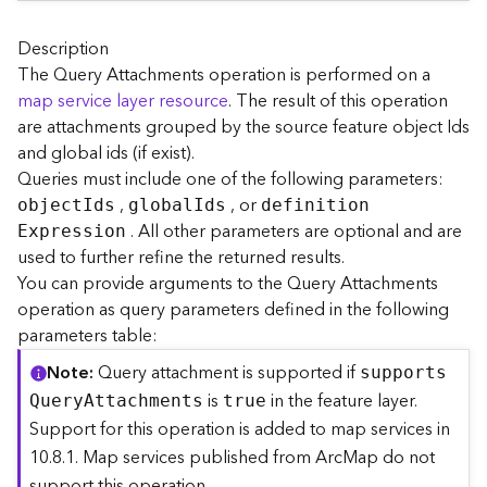
A
r
c
Description
G
The Query Attachments operation is performed on a
I
map service layer resource
. The result of this operation
S
are attachments grouped by the source feature object Ids
S
and global ids (if exist).
e
Queries must include one of the following parameters:
r
,
, or
v
objec
t
I
ds
globa
l
I
ds
definitio
n
e
. All other parameters are optional and are
E
xpression
r
used to further refine the returned results.
S
You can provide arguments to the Query Attachments
e
operation as query parameters defined in the following
r
parameters table:
v
i
Note
Query attachment is supported if
support
s
c
is
in the feature layer.
Q
uer
y
A
ttachments
true
e
Support for this operation is added to map services in
s
10.8.1. Map services published from ArcMap do not
D
i
support this operation.