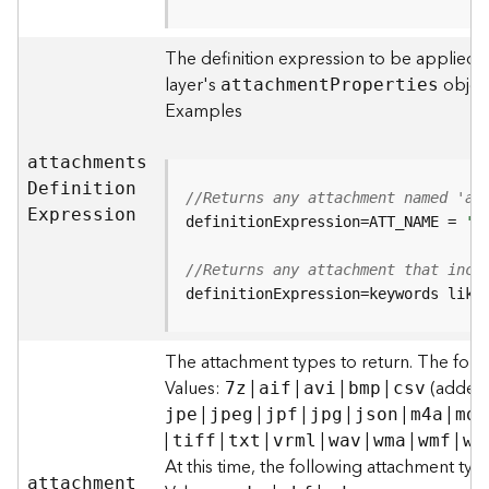
F
e
The definition expression to be applied t
a
layer's
object
attachmen
t
P
roperties
t
Examples
u
r
e
attachment
s
S
D
efinitio
n
//Returns any attachment named 'al
e
E
xpression
definitionExpression=ATT_NAME = 
'a
r
v
//Returns any attachment that incl
i
definitionExpression=keywords like
c
e
The attachment types to return. The foll
F
Values:
|
|
|
|
(added t
7z
aif
avi
bmp
csv
e
|
|
|
|
|
|
jpe
jpeg
jpf
jpg
json
m4a
mdb
a
|
|
|
|
|
|
|
tiff
txt
vrml
wav
wma
wmf
wm
t
At this time, the following attachment ty
u
attachmen
t