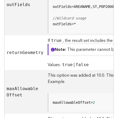
e
ou
t
F
ields
(
A
//Wildcard usage
s
outFields=*
y
n
c
If
, the result set includes the 
true
)
Note
This parameter cannot be
retur
n
G
eometry
G
e
Values:
|
true
false
o
p
This option was added at 10.0. This 
r
Example
o
c
ma
x
A
llowabl
e
e
O
ffset
s
maxAllowableOffset=
2
s
i
n