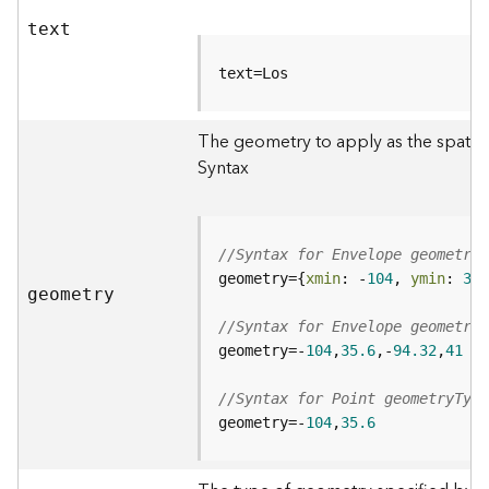
d
text
e
S
text=Los
e
r
v
The geometry to apply as the spatial 
i
Syntax
c
e
G
//Syntax for Envelope geometryT
e
geometry={
xmin
: -
104
, 
ymin
: 
35.
geometry
o
c
//Syntax for Envelope geometryT
o
geometry=-
104
,
35.6
,-
94.32
,
41
d
i
//Syntax for Point geometryType
n
geometry=-
104
,
35.6
g
T
o