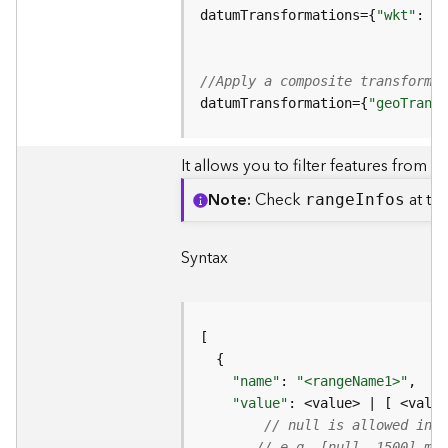
p
datumTransformations={
"wkt"
: 
"G
S
e
r
v
//Apply a composite transformat
i
datumTransformation={
"geoTransf
c
e
It allows you to filter features from th
/
L
Note
Check
at the
rang
e
I
nfos
a
y
e
Syntax
r
)
A
t
t
"name"
: 
"<rangeName1>"
,  
//
a
"value"
: <value> | [ <value
c
// null is allowed in v
h
// e.g. [null, 1500] mea