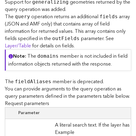
Support for
geometries returned by the
generalizing
l
query operation was added.
y
The
operation returns an additional
array
t
query
fields
(JSON and AMF only) that contains array of field
i
c
information for returned values. This array contains only
s
fields specified in the
parameter. See
ou
t
F
ields
(
Layer/Table
for details on fields.
C
o
Note
The
member is not included in field
domains
n
information objects returned with the response.
t
e
x
The
member is deprecated.
fiel
d
A
liases
t
You can provide arguments to the query operation as
)
query parameters defined in the parameters table below.
Request parameters
G
Parameter
e
o
A literal search text. If the layer has
c
Example
o