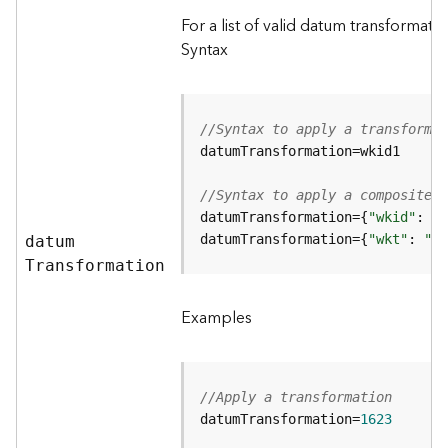
c
For a list of valid datum transformat
L
Syntax
a
y
e
r
//Syntax to apply a transformat
)
A
t
//Syntax to apply a composite t
t
datumTransformation={
"wkid"
a
datumTransformation={
"wkt"
: 
"<w
datu
m
c
T
ransformation
h
m
Examples
e
n
t
(
//Apply a transformation
M
datumTransformation=
1623
a