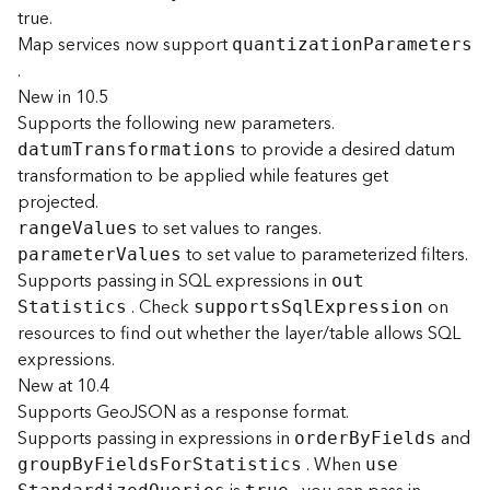
r
true.
e
Map services now support
S
quantizatio
n
P
arameters
.
e
r
New in 10.5
v
Supports the following new parameters.
i
to provide a desired datum
datu
m
T
ransformations
c
transformation to be applied while features get
e
projected.
(
to set values to ranges.
S
rang
e
V
alues
to set value to parameterized filters.
y
paramete
r
V
alues
n
Supports passing in SQL expressions in
ou
t
c
. Check
on
S
tatistics
support
s
S
q
l
E
xpression
)
resources to find out whether the layer/table allows SQL
expressions.
F
New at 10.4
e
Supports GeoJSON as a response format.
a
Supports passing in expressions in
and
orde
r
B
y
F
ields
t
. When
grou
p
B
y
F
ield
s
F
o
r
S
tatistics
us
e
u