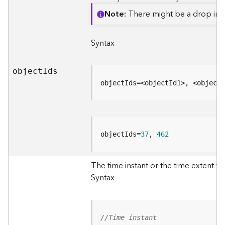
e
o
Note
There might be a drop in p
m
e
Syntax
t
r
y
objec
t
I
ds
S
e
objectIds=<objectId1>, <objectI
r
v
i
c
objectIds=
37
, 
462
e
G
The time instant or the time extent to 
e
Syntax
o
p
r
o
//Time instant