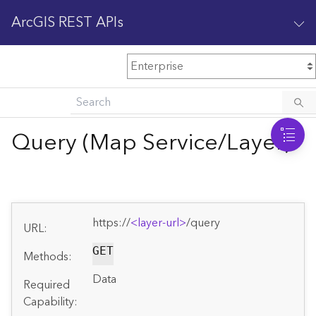
ArcGIS REST APIs
M
Home
Content management
Query (Map Service/Layer)
All services
O
Enterprise administration
v
e
https://
<layer-url>
/query
r
URL:
v
i
GET
Methods:
e
Data
w
Required
Capability: