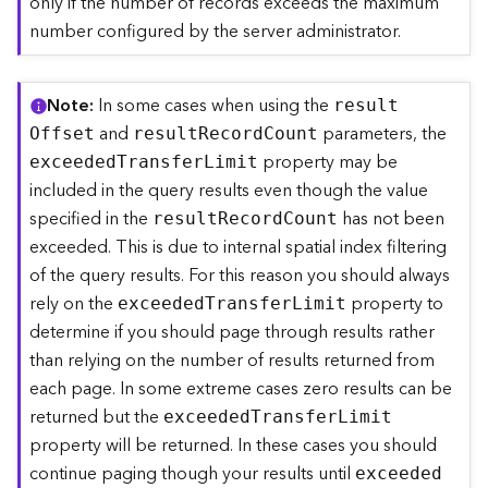
only if the number of records exceeds the maximum
)
number configured by the server administrator.
F
e
Note
In some cases when using the
resul
t
a
and
parameters, the
O
ffset
resul
t
R
ecor
d
C
ount
t
property may be
u
exceede
d
T
ransfe
r
L
imit
r
included in the query results even though the value
e
specified in the
has not been
resul
t
R
ecor
d
C
ount
S
exceeded. This is due to internal spatial index filtering
e
of the query results. For this reason you should always
r
v
rely on the
property to
exceede
d
T
ransfe
r
L
imit
i
determine if you should page through results rather
c
than relying on the number of results returned from
e
each page. In some extreme cases zero results can be
(
3
returned but the
exceede
d
T
ransfe
r
L
imit
D
property will be returned. In these cases you should
O
continue paging though your results until
exceede
d
b