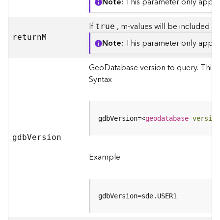
S
Note
This parameter only applie
e
r
If
, m-values will be included in
true
v
retur
n
M
i
Note
This parameter only applie
c
e
GeoDatabase version to query. This p
M
Syntax
a
p
S
e
gdbVersion=
<
geodatabase
version
r
gd
b
V
ersion
v
i
Example
c
e
A
l
gdbVersion=sde.USER1
l
L