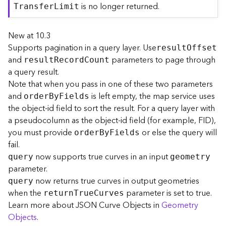
is no longer returned.
j
T
ransfe
r
L
imit
e
c
New at 10.3
t
Supports pagination in a query layer. Use
resul
t
O
ffset
)
and
parameters to page through
resul
t
R
ecor
d
C
ount
a query result.
G
Note that when you pass in one of these two parameters
e
and
is left empty, the map service uses
o
orde
r
B
y
F
ields
A
the object-id field to sort the result. For a query layer with
n
a pseudocolumn as the object-id field (for example, FID),
a
you must provide
or else the query will
orde
r
B
y
F
ields
l
fail.
y
now supports true curves in an input
query
geometry
t
parameter.
i
now returns true curves in output geometries
c
query
s
when the
parameter is set to true.
retur
n
T
ru
e
C
urves
(
Learn more about JSON Curve Objects in
Geometry
G
Objects
.
e