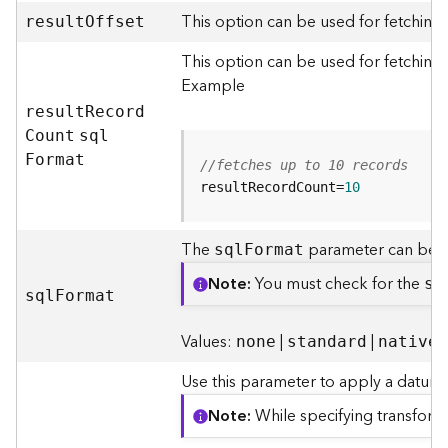
m
This option can be used for fetching
e
resul
t
O
ffset
n
This option can be used for fetching 
t
Example
(
M
resul
t
R
ecor
d
a
C
ount
sq
l
p
F
ormat
//fetches up to 10 records
S
e
resultRecordCount=
10
r
v
The
parameter can be e
sq
l
F
ormat
i
c
Note
You must check for the
su
e
sq
l
F
ormat
/
D
Values:
|
|
none
standard
native
y
n
Use this parameter to apply a datum 
a
Note
While specifying transform
m
i