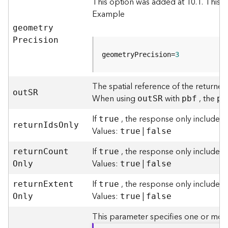
This option was added at 10.1. This 
g
Example
S
e
geometr
y
r
P
recision
v
geometryPrecision=
3
i
c
e
The spatial reference of the returned
(
ou
t
S
R
When using
with
, the
ou
t
S
R
pbf
pb
S
y
If
, the response only includes a
true
n
retur
n
I
d
s
O
nly
Values:
|
true
false
c
)
If
, the response only includes 
retur
n
C
oun
t
true
Values:
|
O
nly
true
false
G
l
If
, the response only includes t
retur
n
E
xten
t
true
o
Values:
|
O
nly
true
false
b
e
This parameter specifies one or more
S