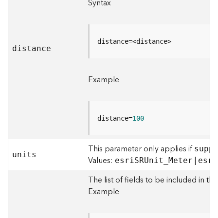
Syntax
)
G
e
distance=<distance>
distance
o
p
r
Example
o
c
e
s
distance=
100
s
i
n
This parameter only applies if
supp
g
units
Values:
|
esr
i
S
RUni
t
_
Meter
esr
i
S
e
The list of fields to be included in the
r
Example
v
i
c