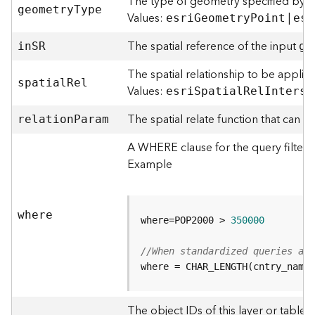
The type of geometry specified by t
o
geometr
y
T
ype
Values:
|
esr
i
G
eometr
y
P
oint
esr
l
s
The spatial reference of the input
i
n
S
R
ge
The spatial relationship to be applie
G
spatia
l
R
el
e
Values:
esr
i
S
patia
l
R
e
l
I
nterse
o
The spatial relate function that can 
d
relatio
n
P
aram
a
A WHERE clause for the query filter. 
t
a
Example
S
e
r
where
v
where=POP2000 > 
350000
i
c
//When standardized queries ar
e
where = CHAR_LENGTH(cntry_name)
G
The object IDs of this layer or table 