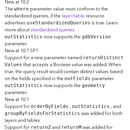
New at 10.2
t
The
parameter value must conform to the
where
S
standardized queries, if the
layer/table
resource
t
advertises
is true. Learn
a
us
e
S
tandardize
d
Q
ueries
r
more about
standardized queries
.
t
now supports the
ou
t
S
tatistics
gd
b
V
ersion
e
parameter.
d
New at 10.1 SP1
)
Support for a new parameter named
retur
n
D
istinc
t
that accepts a Boolean value was added. When
V
alues
G
true, the query result would contain distinct values based
e
on the fields specified in the
parameter.
ou
t
F
ields
o
now supports the
A
ou
t
S
tatistics
geometry
n
parameter.
a
New at 10.1
l
Support for
,
, and
orde
r
B
y
F
ields
ou
t
S
tatistics
y
was added for both
grou
p
B
y
F
ield
s
F
o
r
S
tatistics
t
layers and tables.
i
Support for
and
was added for
retur
n
Z
retur
n
M
c