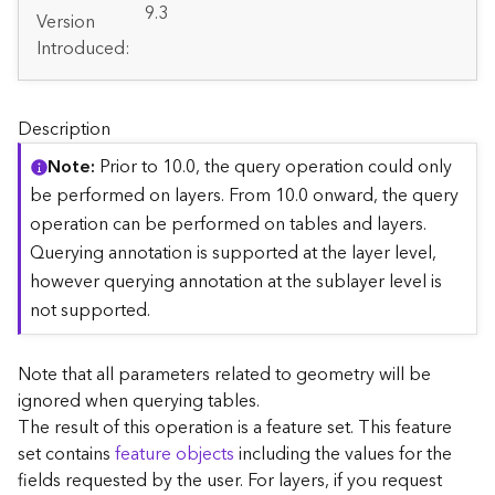
A
9.3
Version
r
Introduced:
c
G
I
S
Description
S
e
Note
Prior to 10.0, the query operation could only
r
be performed on layers. From 10.0 onward, the query
v
operation can be performed on tables and layers.
e
Querying annotation is supported at the layer level,
r
S
however querying annotation at the sublayer level is
e
not supported.
r
v
i
Note that all parameters related to geometry will be
c
ignored when querying tables.
e
The result of this operation is a feature set. This feature
s
set contains
feature objects
including the values for the
D
fields requested by the user. For layers, if you request
i