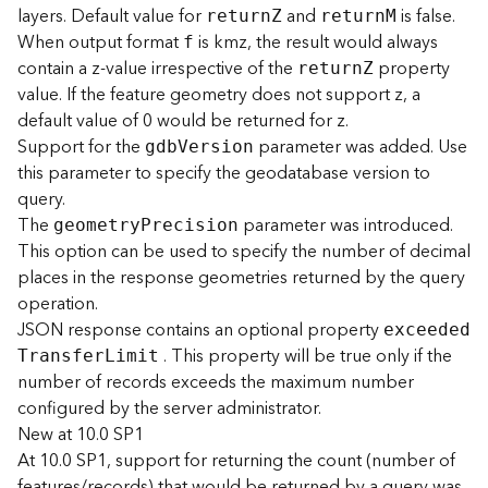
layers. Default value for
and
is false.
s
retur
n
Z
retur
n
M
(
When output format
is kmz, the result would always
f
T
contain a z-value irrespective of the
property
retur
n
Z
a
value. If the feature geometry does not support z, a
s
default value of 0 would be returned for z.
k
Support for the
parameter was added. Use
gd
b
V
ersion
s
this parameter to specify the geodatabase version to
)
query.
The
parameter was introduced.
geometr
y
P
recision
G
This option can be used to specify the number of decimal
e
o
places in the response geometries returned by the query
A
operation.
n
JSON response contains an optional property
exceede
d
a
. This property will be true only if the
T
ransfe
r
L
imit
l
number of records exceeds the maximum number
y
configured by the server administrator.
t
New at 10.0 SP1
i
c
At 10.0 SP1, support for returning the count (number of
s
features/records) that would be returned by a query was