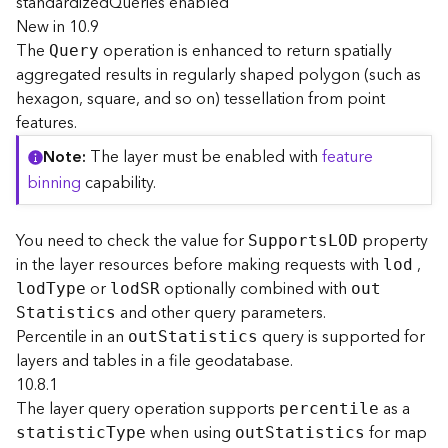
standardizedQueries enabled
e
New in 10.9
The
operation is enhanced to return spatially
Query
D
aggregated results in regularly shaped polygon (such as
a
hexagon, square, and so on) tessellation from point
t
features.
a
R
Note
The layer must be enabled with
feature
e
binning
capability.
v
i
e
You need to check the value for
property
Support
s
L
OD
w
in the layer resources before making requests with
,
lod
e
or
optionally combined with
lo
d
T
ype
lo
d
S
R
ou
t
r
and other query parameters.
S
tatistics
S
Percentile in an
query is supported for
e
ou
t
S
tatistics
r
layers and tables in a file geodatabase.
v
10.8.1
e
The layer query operation supports
as a
percentile
r
when using
for map
statisti
c
T
ype
ou
t
S
tatistics