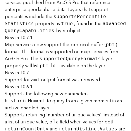
services published from ArcGIS Pro that reference
F
enterprise geodatabase data. Layers that support
e
percentiles include the
support
s
P
ercentil
e
a
property as
, found in the
S
tatistics
true
advance
d
t
layer object.
u
Q
uer
y
C
apabilities
r
New in 10.7.1
e
Map Services now support the protocol buffer (
)
pbf
S
format. This format is supported on map services from
e
ArcGIS Pro. The
layer
supporte
d
Q
uer
y
F
ormats
r
property will list
if it is available on the layer.
pbf
v
New in 10.7
i
Support for
output format was removed.
c
amf
e
New in 10.6.1
Supports the following new parameters.
to query from a given moment in an
F
histori
c
M
oment
e
archive enabled layer.
a
Supports returning 'number of unique values', instead of
t
a list of unique value, off a field when values for both
u
and
are
retur
n
C
oun
t
O
nly
retur
n
D
istinc
t
V
alues