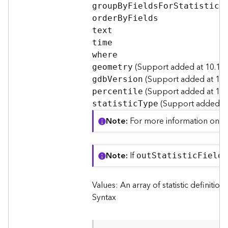
I
grou
p
B
y
F
ield
s
F
o
r
S
tatistics
n
orde
r
B
y
F
ields
f
text
o
time
where
K
(Support added at 10.1 S
n
geometry
(Support added at 10.
o
gd
b
V
ersion
w
(Support added at 10.8
percentile
l
(Support added at 
statisti
c
T
ype
e
Note
For more information on per
d
g
e
G
Note
If
ou
t
S
tatisti
c
F
iel
d
N
r
a
Values: An array of statistic definition
p
h
Syntax
S
e