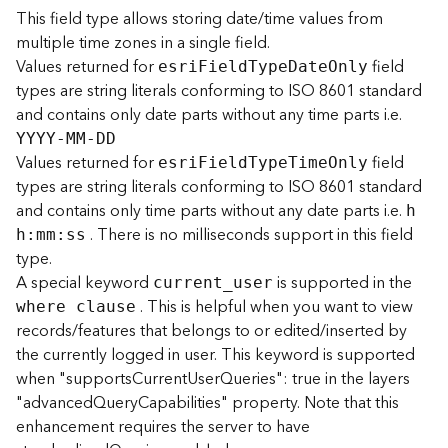
This field type allows storing date/time values from
multiple time zones in a single field.
B
i
Values returned for
field
esr
i
F
iel
d
T
yp
e
D
at
e
O
nly
g
types are string literals conforming to ISO 8601 standard
D
and contains only date parts without any time parts i.e.
a
YYYY-MM-DD
t
Values returned for
field
esr
i
F
iel
d
T
yp
e
T
im
e
O
nly
a
types are string literals conforming to ISO 8601 standard
C
and contains only time parts without any date parts i.e.
a
h
t
. There is no milliseconds support in this field
h
:
m
m
:
ss
a
type.
l
A special keyword
is supported in the
curren
t
_
user
o
. This is helpful when you want to view
where clause
g
records/features that belongs to or edited/inserted by
S
the currently logged in user. This keyword is supported
e
when "supportsCurrentUserQueries": true in the layers
r
v
"advancedQueryCapabilities" property. Note that this
i
enhancement requires the server to have
c