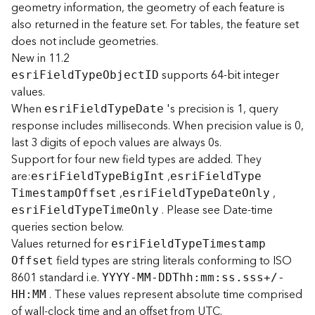
geometry information, the geometry of each feature is
r
also returned in the feature set. For tables, the feature set
e
c
does not include geometries.
t
New in 11.2
o
supports 64-bit integer
esr
i
F
iel
d
T
yp
e
O
bjec
t
I
D
r
values.
y
When
's precision is 1, query
esr
i
F
iel
d
T
yp
e
D
ate
R
response includes milliseconds. When precision value is 0,
o
last 3 digits of epoch values are always 0s.
o
t
Support for four new field types are added. They
are:
,
esr
i
F
iel
d
T
yp
e
B
i
g
I
nt
esr
i
F
iel
d
T
yp
e
,
,
D
T
imestam
p
O
ffset
esr
i
F
iel
d
T
yp
e
D
at
e
O
nly
a
. Please see Date-time
esr
i
F
iel
d
T
yp
e
T
im
e
O
nly
t
queries section below.
a
Values returned for
esr
i
F
iel
d
T
yp
e
T
imestam
p
T
field types are string literals conforming to ISO
O
ffset
y
8601 standard i.e.
YYYY-MM-DDTh
h
:
m
m
:
ss.sss+/-
p
. These values represent absolute time comprised
e
HH
:
M
M
of wall-clock time and an offset from UTC.
s