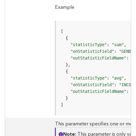
e
r
Example
v
i
c
e
(
A
"statisticType"
: 
"sum"
d
"onStatisticField"
: 
"GENDER
m
"outStatisticFieldName"
: 
"P
i
n
)
"statisticType"
: 
"avg"
"onStatisticField"
: 
"INCOME
L
"outStatisticFieldName"
: 
"A
i
n
]
e
a
This parameter specifies one or more 
r
R
Note
This parameter is only val