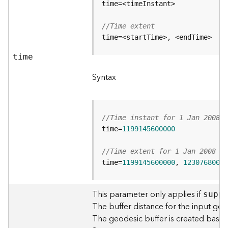
c
e
s
//Time extent
s
time=<startTime>, <endTime>
i
n
time
g
S
Syntax
e
r
v
i
//Time instant for 1 Jan 2008 0
c
time=
1199145600000
e
(
//Time extent for 1 Jan 2008 00
G
time=
1199145600000
, 
12307680000
e
n
e
This parameter only applies if
supp
r
The buffer distance for the input geo
a
The geodesic buffer is created based o
l