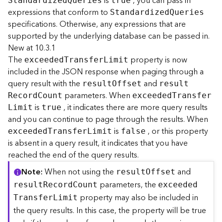
is
, you can pass in
r
S
tandardize
d
Q
ueries
true
e
expressions that conform to
Standardize
d
Q
ueries
S
specifications. Otherwise, any expressions that are
e
supported by the underlying database can be passed in.
r
New at 10.3.1
v
The
property is now
exceede
d
T
ransfe
r
L
imit
i
included in the JSON response when paging through a
c
query result with the
and
e
resul
t
O
ffset
resul
t
(
parameters. When
R
ecor
d
C
ount
exceede
d
T
ransfe
r
H
is
, it indicates there are more query results
L
imit
true
o
and you can continue to page through the results. When
s
is
, or this property
exceede
d
T
ransfe
r
L
imit
false
t
is absent in a query result, it indicates that you have
e
reached the end of the query results.
d
-
Note
When not using the
and
resul
t
O
ffset
A
parameters, the
resul
t
R
ecor
d
C
ount
exceede
d
d
property may also be included in
m
T
ransfe
r
L
imit
i
the query results. In this case, the property will be true
n