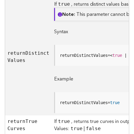
If
, returns distinct values based
true
a
y
Note
This parameter cannot be
e
r
s
Syntax
a
n
d
retur
n
D
istinc
t
T
returnDistinctValues=
<
true
 | 
fa
V
alues
a
b
l
Example
e
s
A
t
returnDistinctValues=
true
t
a
If
, returns true curves in outp
retur
c
n
T
ru
e
true
Values:
|
h
C
urves
true
false