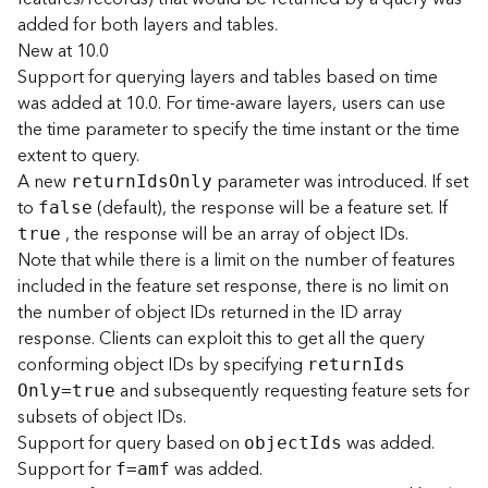
(
added for both layers and tables.
T
New at 10.0
a
Support for querying layers and tables based on time
s
was added at 10.0. For time-aware layers, users can use
k
the time parameter to specify the time instant or the time
C
o
extent to query.
n
A new
parameter was introduced. If set
retur
n
I
d
s
O
nly
c
to
(default), the response will be a feature set. If
false
e
, the response will be an array of object IDs.
true
p
Note that while there is a limit on the number of features
t
included in the feature set response, there is no limit on
s
the number of object IDs returned in the ID array
)
response. Clients can exploit this to get all the query
conforming object IDs by specifying
G
retur
n
I
d
s
and subsequently requesting feature sets for
e
O
nly=true
o
subsets of object IDs.
A
Support for query based on
was added.
objec
t
I
ds
n
Support for
was added.
f=amf
a