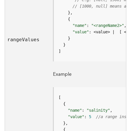
m
// [1000, null] means all
e
n
t
I
"name"
: 
"<rangeName2>"
n
"value"
f
rang
e
V
alues
o
s
]
(
M
a
Example
p
S
e
r
v
i
"name"
: 
"salinity"
c
"value"
: 
5
//a range insta
e
/
D