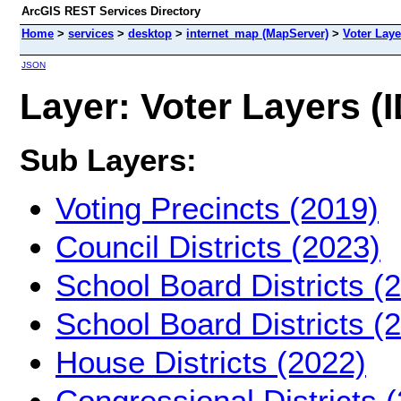
ArcGIS REST Services Directory
Home
>
services
>
desktop
>
internet_map (MapServer)
>
Voter Laye
JSON
Layer: Voter Layers (I
Sub Layers:
Voting Precincts (2019)
Council Districts (2023)
School Board Districts (
School Board Districts (
House Districts (2022)
Congressional Districts 