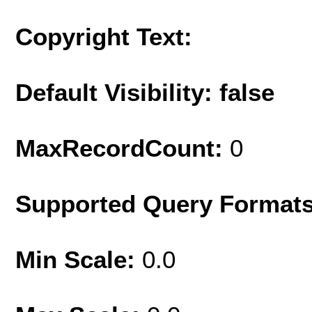
Copyright Text:
Default Visibility: false
MaxRecordCount:
0
Supported Query Format
Min Scale:
0.0