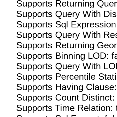
Supports Returning Query
Supports Query With Dis
Supports Sql Expression:
Supports Query With Res
Supports Returning Geom
Supports Binning LOD: f
Supports Query With LOD
Supports Percentile Stati
Supports Having Clause:
Supports Count Distinct: 
Supports Time Relation: 