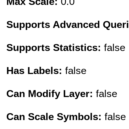
Max Scale:
0.0
Supports Advanced Quer
Supports Statistics:
false
Has Labels:
false
Can Modify Layer:
false
Can Scale Symbols:
false