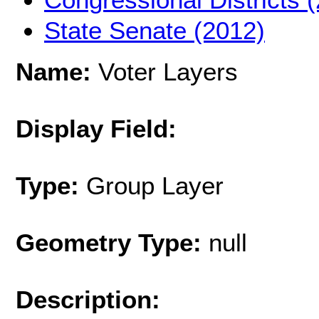
State Senate (2012)
Name:
Voter Layers
Display Field:
Type:
Group Layer
Geometry Type:
null
Description: